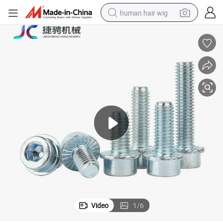
human hair wig
ycle Assembly Parts
Flange DIN251 Zinc Socket Allen Bolts Grade 8.8 Vibration-Proof Motorc
electric scooter
basketball shoe
farm tractor
perfume
living room sofa
reagent
electric motorcycle
Video
1
/
6