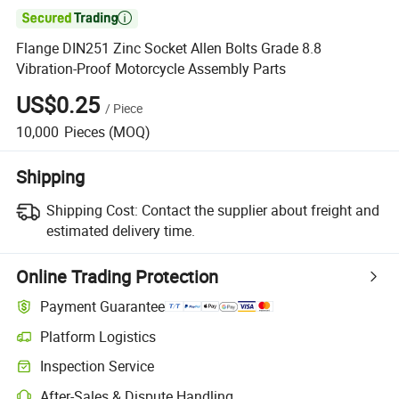

Flange DIN251 Zinc Socket Allen Bolts Grade 8.8
Vibration-Proof Motorcycle Assembly Parts
US$0.25
/
Piece
10,000
Pieces
(MOQ)
Shipping
Shipping Cost:
Contact the supplier about freight and
estimated delivery time.
Online Trading Protection
Payment Guarantee
Platform Logistics
Clearer shipment tracking with platform-supported logistics.
Inspection Service
Optional pre-shipment inspection for quality and quantity checks.
After-Sales & Dispute Handling