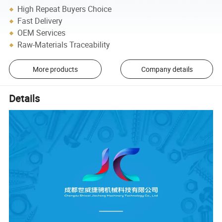
High Repeat Buyers Choice
Fast Delivery
OEM Services
Raw-Materials Traceability
More products
Company details
Details