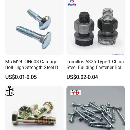
M6-M24 DIN603 Carriage
Tornillos A325 Type 1 China
Bolt High-Strength Steel Bolt
Steel Building Fastener Bolt
for Building Fastener with
Nut HDG Control Heavy Hex
US$0.01-0.05
US$0.02-0.04
Grade 8.8
Structural Bolts Tuercas