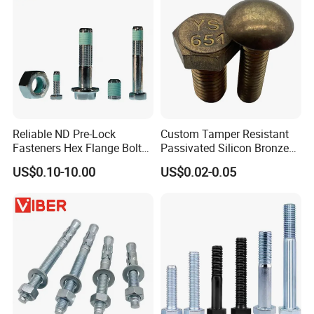
Reliable ND Pre-Lock
Custom Tamper Resistant
Fasteners Hex Flange Bolt
Passivated Silicon Bronze
for Tough Applications
C65100 Hex Bolt Marine
US$0.10-10.00
US$0.02-0.05
Grade