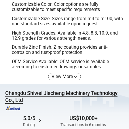
Customizable Color: Color options are fully
customizable to meet specific requirements.
Customizable Size: Sizes range from m3 to m100, with
non-standard sizes available upon request.
High Strength Grades: Available in 4.8, 8.8, 10.9, and
12.9 grades for various strength needs.
Durable Zinc Finish: Zinc coating provides anti-
corrosion and rust-proof protection.
OEM Service Available: OEM service is available
according to customer drawings or samples.
View More
Chengdu Shiwei Jiecheng Machinery Technology
Co., Ltd
5.0/5
US$10,000+
Rating
Transactions in 6 months