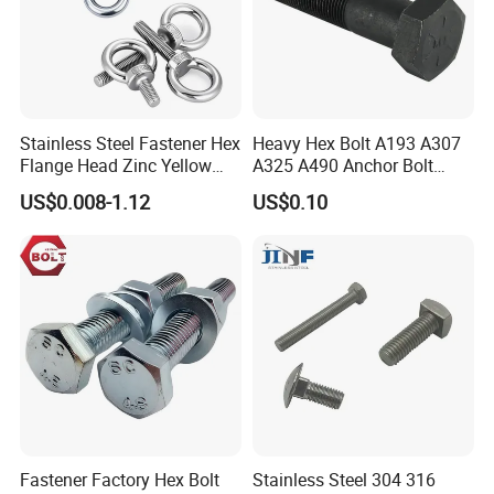
Stainless Steel Fastener Hex
Heavy Hex Bolt A193 A307
Flange Head Zinc Yellow
A325 A490 Anchor Bolt
Plated/Black Serrated
China Fasteners
US$0.008-1.12
US$0.10
Wedge
Anchor/Carriage/Concrete/
Eye/Wheel Bolt for
Masonry/Traffic/Metal/Mac
hinery
Fastener Factory Hex Bolt
Stainless Steel 304 316