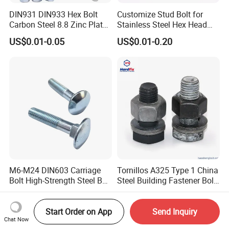
DIN931 DIN933 Hex Bolt
Customize Stud Bolt for
Carbon Steel 8.8 Zinc Plated
Stainless Steel Hex Head
Hexagon Head Bolt
Screw Bolt
US$0.01-0.05
US$0.01-0.20
M6-M24 DIN603 Carriage
Tornillos A325 Type 1 China
Bolt High-Strength Steel Bolt
Steel Building Fastener Bolt
for Building Fastener with
Nut HDG Control Heavy Hex
US$0.01-0.05
US$0.02-0.04
Grade 8.8
Structural Bolts Tuercas
Start Order on App
Send Inquiry
Chat Now