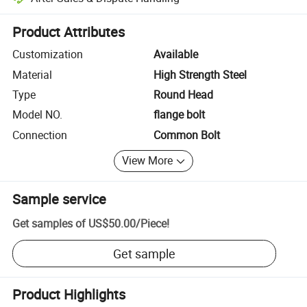
Platform-assisted dispute resolution, including refunds or returns whe
Product Attributes
Customization
Available
Material
High Strength Steel
Type
Round Head
Model NO.
flange bolt
Connection
Common Bolt
View More
Sample service
Get samples of
US$50.00
/
Piece
!
Get sample
Product Highlights