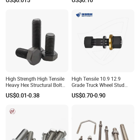
Construction
High Strength High Tensile
High Tensile 10.9 12.9
Heavy Hex Structural Bolt
Grade Truck Wheel Stud
Fastener for Heavy Duty
Heavy Duty Wheel Bolt for
US$0.01-0.38
US$0.70-0.90
Bridge Construction
HOWO Shacman BPW Truck
Wheel Bolt Trailer