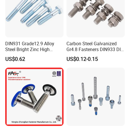
DIN931 Grade12.9 Alloy
Carbon Steel Galvanized
Steel Bright Zinc High
Gr4.8 Fasteners DIN933 DIN
Tensile Structure M6 Hex
931 DIN 601 Titanium
US$0.62
US$0.12-0.15
Bolt
Hexagon Head Bolt Cap
Screw Nuts and Hex Bolts