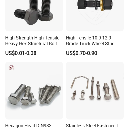
High Strength High Tensile
High Tensile 10.9 12.9
Heavy Hex Structural Bolt
Grade Truck Wheel Stud
Fastener for Heavy Duty
Heavy Duty Wheel Bolt for
US$0.01-0.38
US$0.70-0.90
Bridge Construction
HOWO Shacman BPW Truck
Wheel Bolt Trailer
Hexagon Head DIN933
Stainless Steel Fastener T