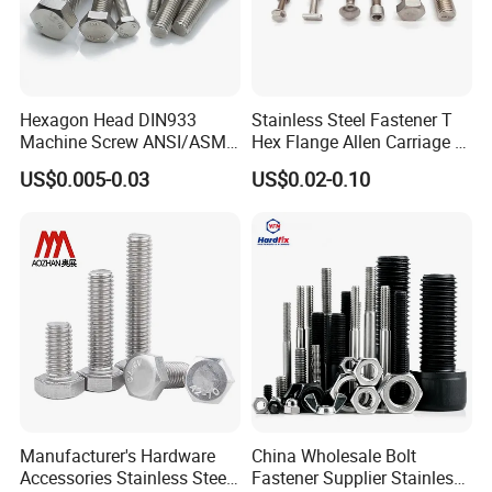
Hexagon Head DIN933
Stainless Steel Fastener T
Machine Screw ANSI/ASME
Hex Flange Allen Carriage U
Stainless Steel 304 316 Hex
Hexagon Bolt and Nut
US$0.005-0.03
US$0.02-0.10
Bolt
Manufacturer's Hardware
China Wholesale Bolt
Accessories Stainless Steel
Fastener Supplier Stainless