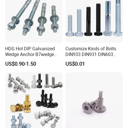
HDG Hot DIP Galvanized
Customize Kinds of Bolts
Wedge Anchor B7wedge
DIN933 DIN931 DIN603
Anchor Boltr for Overhead
DIN6921 DIN444 DIN976
US$0.90-1.50
US$0.01
Pipe Support
Hex Bolts Carriage Bolts
Flange Bolts Eye Bolts Stud
Bolts for Industrial Use