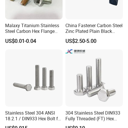
Language Spoken:English,Chinese
Malaxy Titanium Stainless
China Fastener Carbon Steel
Steel Carbon Hex Flange
Zinc Plated Plain Black
Bolt M5-M48 Grade 8.8 10.9
Stainless Steel Square Head
US$0.01-0.04
US$2.50-5.00
12.9 for Motorcycle
Bolts and Nuts Big Bolt with
Automotive Machinery
Customized Size Hot Forged
Fastener DIN ANSI ISO
Bolt
Certified Nuts Bolts
Stainless Steel 304 ANSI
304 Stainless Steel DIN933
18.2.1 / DIN933 Hex Bolt for
Fully Threaded (FT) Hex
Machinery
Bolts for Machinery &
US$0.015
US$0.10