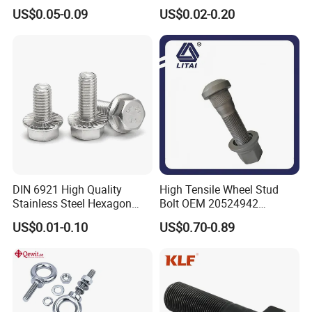
Hex Head Bolts DIN933 Hex
Steel/Galvanized Flange
US$0.05-0.09
US$0.02-0.20
Bolts
Allen Carriage T/Fix Bolt/U
Bolt/Eye Bolt/Drop in
Expansion Anchor Bolt/Stud
Bolt
DIN 6921 High Quality
High Tensile Wheel Stud
Stainless Steel Hexagon
Bolt OEM 20524942
Flange Bolt for Equipment
M22*1.5*115 for Heavy
US$0.01-0.10
US$0.70-0.89
Duty Truck