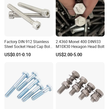
Factory DIN 912 Stainless
2.4360 Monel 400 DIN933
Steel Socket Head Cap Bolt,
M10X30 Hexagon Head Bolt
Anti-Corrosion for
US$0.01-0.10
US$2.00-5.00
Mechanical Industry