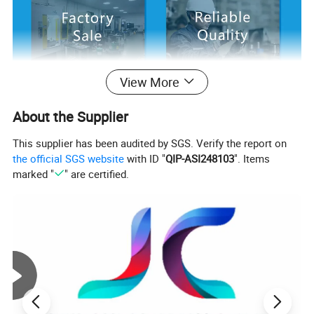
View More
About the Supplier
This supplier has been audited by SGS. Verify the report on
the official SGS website
with ID "
QIP-ASI248103
". Items
marked "
" are certified.
Trademark : J.C
1. Material:steel