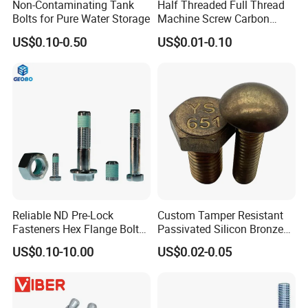
Non-Contaminating Tank
Half Threaded Full Thread
Bolts for Pure Water Storage
Machine Screw Carbon
Steel 304 316 Stainless
US$0.10-0.50
US$0.01-0.10
Steel Hex Socket Cap Screw
Allen Bolt
Reliable ND Pre-Lock
Custom Tamper Resistant
Fasteners Hex Flange Bolt
Passivated Silicon Bronze
for Tough Applications
C65100 Hex Bolt Marine
US$0.10-10.00
US$0.02-0.05
Grade