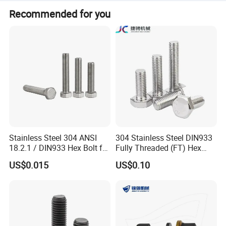
Peak Season Lead Time: one month. Off Season Lead
Recommended for you
Time: within 15 workdays.
Carbon steel material
High quality material selection, anti-corrosion, rust proof, bright
and clean as new
Durable
Stainless Steel 304 ANSI
304 Stainless Steel DIN933
Quality Assurance Durable and Durable Quality Assurance
18.2.1 / DIN933 Hex Bolt for
Fully Threaded (FT) Hex
Machinery
Bolts for Machinery &
Overall smoothness
US$0.015
US$0.10
Construction
Smooth and burr free workmanship with high-quality fastening
and durability