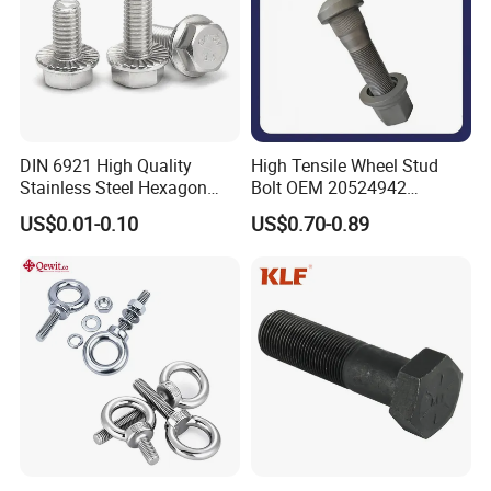
DIN 6921 High Quality
High Tensile Wheel Stud
Stainless Steel Hexagon
Bolt OEM 20524942
Flange Bolt for Equipment
M22*1.5*115 for Heavy
US$0.01-0.10
US$0.70-0.89
Duty Truck