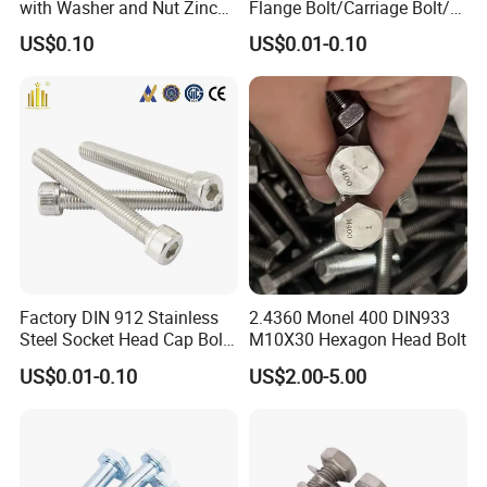
with Washer and Nut Zinc
Flange Bolt/Carriage Bolt/T
Palted
Bolt/U Bolt/Bolts and Nuts
US$0.10
US$0.01-0.10
Factory DIN 912 Stainless
2.4360 Monel 400 DIN933
Steel Socket Head Cap Bolt,
M10X30 Hexagon Head Bolt
Anti-Corrosion for
US$0.01-0.10
US$2.00-5.00
Mechanical Industry