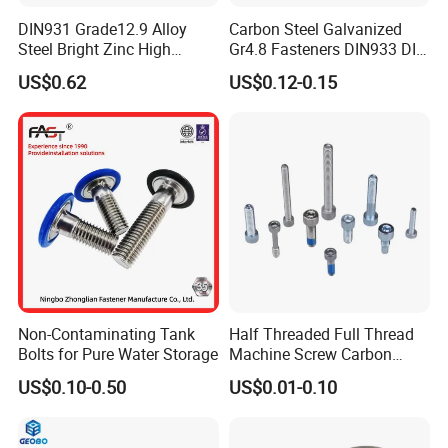
DIN931 Grade12.9 Alloy
Carbon Steel Galvanized
Steel Bright Zinc High
Gr4.8 Fasteners DIN933 DIN
Tensile Structure M6 Hex
931 DIN 601 Titanium
US$0.62
US$0.12-0.15
Bolt
Hexagon Head Bolt Cap
Screw Nuts and Hex Bolts
Non-Contaminating Tank
Half Threaded Full Thread
Bolts for Pure Water Storage
Machine Screw Carbon
Steel 304 316 Stainless
US$0.10-0.50
US$0.01-0.10
Steel Hex Socket Cap Screw
Allen Bolt