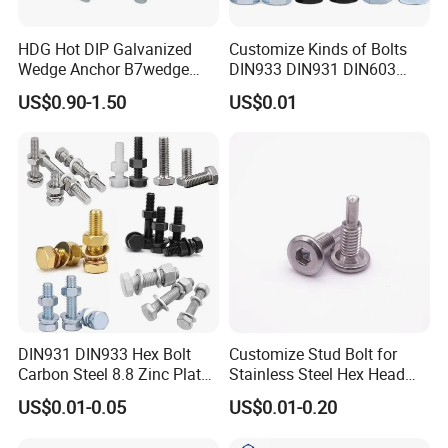
HDG Hot DIP Galvanized
Customize Kinds of Bolts
Wedge Anchor B7wedge
DIN933 DIN931 DIN603
Anchor Boltr for Overhead
DIN6921 DIN444 DIN976
US$0.90-1.50
US$0.01
Pipe Support
Hex Bolts Carriage Bolts
Flange Bolts Eye Bolts Stud
Bolts for Industrial Use
DIN931 DIN933 Hex Bolt
Customize Stud Bolt for
Carbon Steel 8.8 Zinc Plated
Stainless Steel Hex Head
Hexagon Head Bolt
Screw Bolt
US$0.01-0.05
US$0.01-0.20