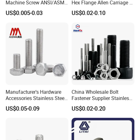
Machine Screw ANSI/ASME
Hex Flange Allen Carriage U
Stainless Steel 304 316 Hex
Hexagon Bolt and Nut
US$0.005-0.03
US$0.02-0.10
Bolt
Manufacturer's Hardware
China Wholesale Bolt
Accessories Stainless Steel
Fastener Supplier Stainless
Hex Head Bolts DIN933 Hex
Steel/Galvanized Flange
US$0.05-0.09
US$0.02-0.20
Bolts
Allen Carriage T/Fix Bolt/U
Bolt/Eye Bolt/Drop in
Expansion Anchor Bolt/Stud
Bolt