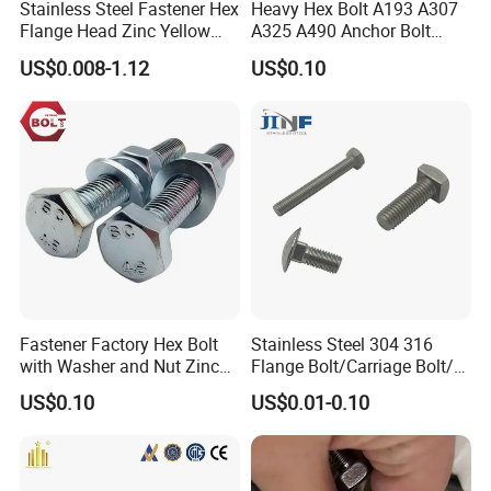
Stainless Steel Fastener Hex
Heavy Hex Bolt A193 A307
Flange Head Zinc Yellow
A325 A490 Anchor Bolt
Plated/Black Serrated
China Fasteners
US$0.008-1.12
US$0.10
Wedge
Anchor/Carriage/Concrete/
Eye/Wheel Bolt for
Masonry/Traffic/Metal/Mac
hinery
Fastener Factory Hex Bolt
Stainless Steel 304 316
with Washer and Nut Zinc
Flange Bolt/Carriage Bolt/T
Palted
Bolt/U Bolt/Bolts and Nuts
US$0.10
US$0.01-0.10