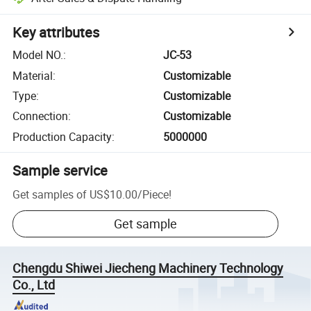
Key attributes
Model NO.
:
JC-53
Material
:
Customizable
Type
:
Customizable
Connection
:
Customizable
Production Capacity
:
5000000
Sample service
Get samples of
US$10.00
/
Piece
!
Get sample
Chengdu Shiwei Jiecheng Machinery Technology
Co., Ltd