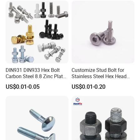
Bolts for Industrial Use
DIN931 DIN933 Hex Bolt
Customize Stud Bolt for
Carbon Steel 8.8 Zinc Plated
Stainless Steel Hex Head
Hexagon Head Bolt
Screw Bolt
US$0.01-0.05
US$0.01-0.20