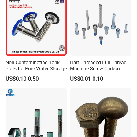
Non-Contaminating Tank
Half Threaded Full Thread
Bolts for Pure Water Storage
Machine Screw Carbon
Steel 304 316 Stainless
US$0.10-0.50
US$0.01-0.10
Steel Hex Socket Cap Screw
Allen Bolt