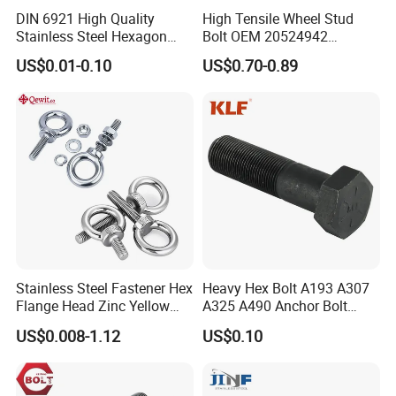
DIN 6921 High Quality
High Tensile Wheel Stud
Stainless Steel Hexagon
Bolt OEM 20524942
Flange Bolt for Equipment
M22*1.5*115 for Heavy
US$0.01-0.10
US$0.70-0.89
Duty Truck
Stainless Steel Fastener Hex
Heavy Hex Bolt A193 A307
Flange Head Zinc Yellow
A325 A490 Anchor Bolt
Plated/Black Serrated
China Fasteners
US$0.008-1.12
US$0.10
Wedge
Anchor/Carriage/Concrete/
Eye/Wheel Bolt for
Masonry/Traffic/Metal/Mac