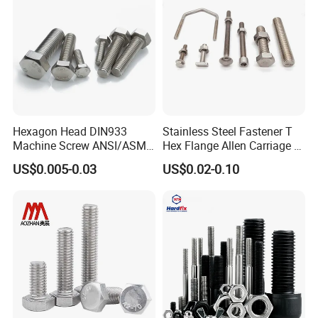
[Wide Application] Widely used in mechanical, power tools,
automation, and precision instrument settings, offering
reliable support. Due to different batches of steel, there may
be a small amount of color difference in the product. The
actual product received shall prevail.
Hexagon Head DIN933
Stainless Steel Fastener T
Machine Screw ANSI/ASME
Hex Flange Allen Carriage U
Stainless Steel 304 316 Hex
Hexagon Bolt and Nut
US$0.005-0.03
US$0.02-0.10
Bolt