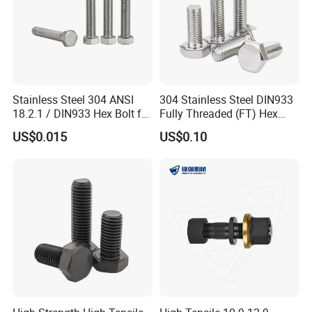
Stainless Steel 304 ANSI
304 Stainless Steel DIN933
18.2.1 / DIN933 Hex Bolt for
Fully Threaded (FT) Hex
Machinery
Bolts for Machinery &
US$0.015
US$0.10
Construction