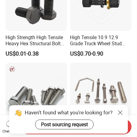
High Strength High Tensile
High Tensile 10.9 12.9
Heavy Hex Structural Bolt
Grade Truck Wheel Stud
Fastener for Heavy Duty
Heavy Duty Wheel Bolt for
US$0.01-0.38
US$0.70-0.90
Bridge Construction
HOWO Shacman BPW Truck
Wheel Bolt Trailer
Haven't found what you're looking for?
Post sourcing request
Send Inquiry
Hexagon Head DIN933
Stainless Steel Fastener T
Chat Now
Machine Screw ANSI/ASME
Hex Flange Allen Carriage U