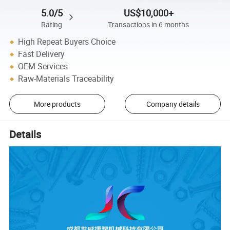
5.0/5
US$10,000+
Rating
Transactions in 6 months
High Repeat Buyers Choice
Fast Delivery
OEM Services
Raw-Materials Traceability
More products
Company details
Details