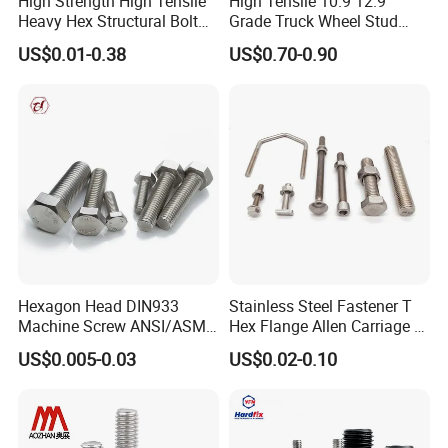
High Strength High Tensile
High Tensile 10.9 12.9
Heavy Hex Structural Bolt
Grade Truck Wheel Stud
Fastener for Heavy Duty
Heavy Duty Wheel Bolt for
US$0.01-0.38
US$0.70-0.90
Bridge Construction
HOWO Shacman BPW Truck
Wheel Bolt Trailer
Hexagon Head DIN933
Stainless Steel Fastener T
Machine Screw ANSI/ASME
Hex Flange Allen Carriage U
Stainless Steel 304 316 Hex
Hexagon Bolt and Nut
US$0.005-0.03
US$0.02-0.10
Bolt