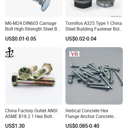
M6-M24 DIN603 Carriage
Tornillos A325 Type 1 China
Bolt High-Strength Steel Bolt
Steel Building Fastener Bolt
for Building Fastener with
Nut HDG Control Heavy Hex
US$0.01-0.05
US$0.02-0.04
Grade 8.8
Structural Bolts Tuercas
China Factory Outlet ANSI
Vertical Concrete Hex
ASME B18.2.1 Hex Bolt
Flange Anchor Concrete
Grade 2 5 8 A10 Inch Size
Screw Concrete Bolt
US$1.30
US$0.085-0.40
Unc Unf