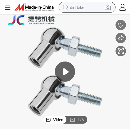
dirt bike
tshirt
powder
earbud
running shoe
man watch
wheel loader
sport shoe
Video
1
/
6