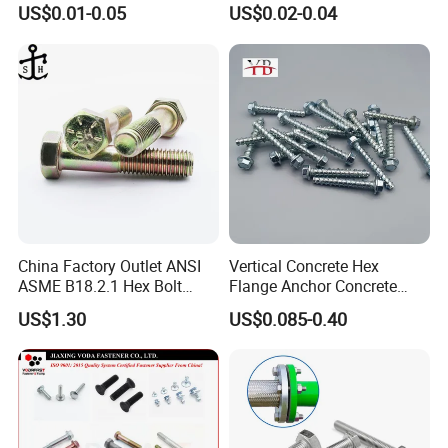
for Building Fastener with
Nut HDG Control Heavy Hex
US$0.01-0.05
US$0.02-0.04
Grade 8.8
Structural Bolts Tuercas
Accepted Payment Type: T/T;
Language Spoken:English,Chinese
China Factory Outlet ANSI
Vertical Concrete Hex
ASME B18.2.1 Hex Bolt
Flange Anchor Concrete
Grade 2 5 8 A10 Inch Size
Screw Concrete Bolt
US$1.30
US$0.085-0.40
Unc Unf