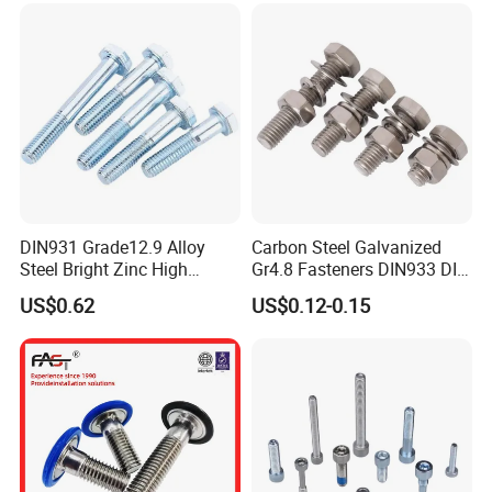
DIN931 Grade12.9 Alloy
Carbon Steel Galvanized
Steel Bright Zinc High
Gr4.8 Fasteners DIN933 DIN
Tensile Structure M6 Hex
931 DIN 601 Titanium
US$0.62
US$0.12-0.15
Bolt
Hexagon Head Bolt Cap
Screw Nuts and Hex Bolts