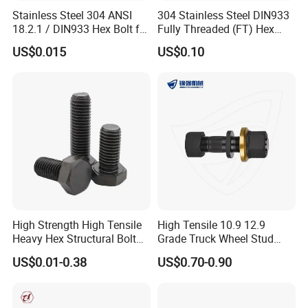
Stainless Steel 304 ANSI
304 Stainless Steel DIN933
18.2.1 / DIN933 Hex Bolt for
Fully Threaded (FT) Hex
Machinery
Bolts for Machinery &
US$0.015
US$0.10
Construction
High Strength High Tensile
High Tensile 10.9 12.9
Heavy Hex Structural Bolt
Grade Truck Wheel Stud
Fastener for Heavy Duty
Heavy Duty Wheel Bolt for
US$0.01-0.38
US$0.70-0.90
Bridge Construction
HOWO Shacman BPW Truck
Wheel Bolt Trailer
Stainless Steel Build] Crafted from durable stainless steel,
ensuring resilience and longevity in various applications.