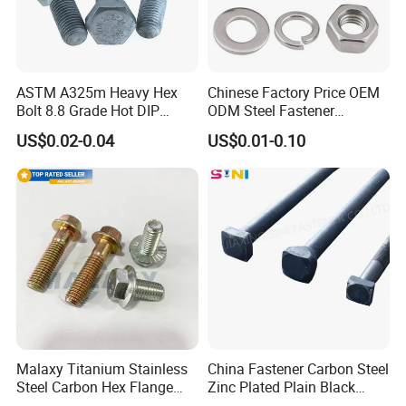
ASTM A325m Heavy Hex
Chinese Factory Price OEM
Bolt 8.8 Grade Hot DIP
ODM Steel Fastener
Galvanized M12 M16 M18
Hardware High Tensile
US$0.02-0.04
US$0.01-0.10
Weather Resistant Carbon
Grade 8.8 10.9 12.9 Carbon
Steel Hex Bolts for Heavy
Steel Stainless Steel DIN931
Duty Structural Connections
DIN933 Hex Head Bolt and
Nut
Malaxy Titanium Stainless
China Fastener Carbon Steel
Steel Carbon Hex Flange
Zinc Plated Plain Black
Bolt M5-M48 Grade 8.8 10.9
Stainless Steel Square Head