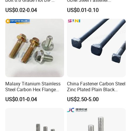
Bolt 8.8 Grade Hot DIP
ODM Steel Fastener
Galvanized M12 M16 M18
Hardware High Tensile
US$0.02-0.04
US$0.01-0.10
Weather Resistant Carbon
Grade 8.8 10.9 12.9 Carbon
Steel Hex Bolts for Heavy
Steel Stainless Steel DIN931
Duty Structural Connections
DIN933 Hex Head Bolt and
Nut
Malaxy Titanium Stainless
China Fastener Carbon Steel
Steel Carbon Hex Flange
Zinc Plated Plain Black
Bolt M5-M48 Grade 8.8 10.9
Stainless Steel Square Head
US$0.01-0.04
US$2.50-5.00
12.9 for Motorcycle
Bolts and Nuts Big Bolt with
Automotive Machinery
Customized Size Hot Forged
Fastener DIN ANSI ISO
Bolt
Certified Nuts Bolts