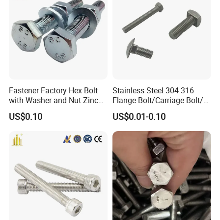
hinery
Fastener Factory Hex Bolt
Stainless Steel 304 316
with Washer and Nut Zinc
Flange Bolt/Carriage Bolt/T
Palted
Bolt/U Bolt/Bolts and Nuts
US$0.10
US$0.01-0.10