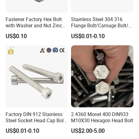
Fastener Factory Hex Bolt
Stainless Steel 304 316
with Washer and Nut Zinc
Flange Bolt/Carriage Bolt/T
Palted
Bolt/U Bolt/Bolts and Nuts
US$0.10
US$0.01-0.10
Factory DIN 912 Stainless
2.4360 Monel 400 DIN933
Steel Socket Head Cap Bolt,
M10X30 Hexagon Head Bolt
Anti-Corrosion for
US$0.01-0.10
US$2.00-5.00
Mechanical Industry