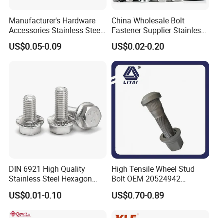
Manufacturer's Hardware
China Wholesale Bolt
Accessories Stainless Steel
Fastener Supplier Stainless
Hex Head Bolts DIN933 Hex
Steel/Galvanized Flange
US$0.05-0.09
US$0.02-0.20
Bolts
Allen Carriage T/Fix Bolt/U
Bolt/Eye Bolt/Drop in
Expansion Anchor Bolt/Stud
Bolt
DIN 6921 High Quality
High Tensile Wheel Stud
Stainless Steel Hexagon
Bolt OEM 20524942
Flange Bolt for Equipment
M22*1.5*115 for Heavy
US$0.01-0.10
US$0.70-0.89
Duty Truck