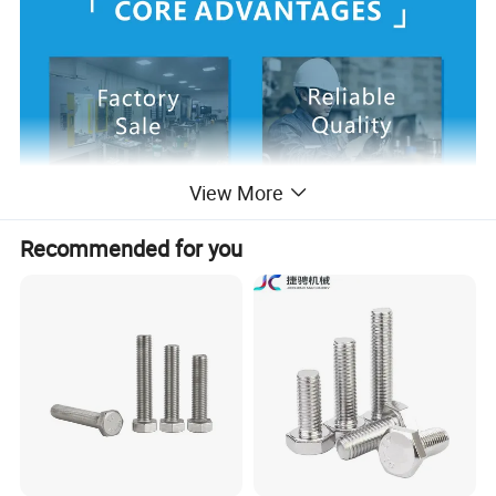
View More
Recommended for you