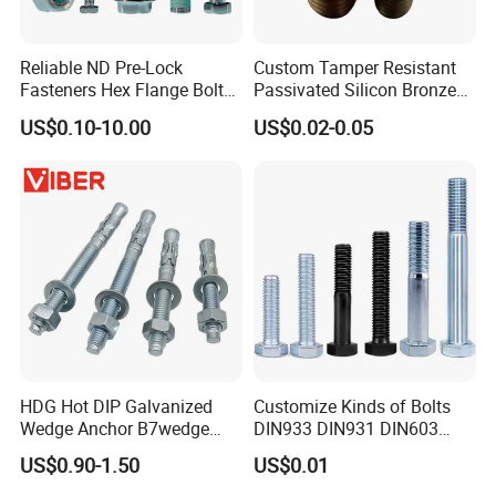
Reliable ND Pre-Lock
Custom Tamper Resistant
Fasteners Hex Flange Bolt
Passivated Silicon Bronze
for Tough Applications
C65100 Hex Bolt Marine
US$0.10-10.00
US$0.02-0.05
Grade
HDG Hot DIP Galvanized
Customize Kinds of Bolts
Wedge Anchor B7wedge
DIN933 DIN931 DIN603
Anchor Boltr for Overhead
DIN6921 DIN444 DIN976
US$0.90-1.50
US$0.01
Pipe Support
Hex Bolts Carriage Bolts
Flange Bolts Eye Bolts Stud