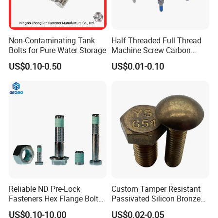
Non-Contaminating Tank
Half Threaded Full Thread
Bolts for Pure Water Storage
Machine Screw Carbon
FAQ
Steel 304 316 Stainless
US$0.10-0.50
US$0.01-0.10
Steel Hex Socket Cap Screw
Allen Bolt
1. who are we?
We are based in chengdu---the trade and financial
center of western China;start from 2009,sell to
Oceania(12.00%),Southeast Asia(12.00%),South
America(12.00%),Southern Europe(12.00%),Eastern
Asia(12.00%),North
America(12.00%),Africa(5.00%),Northern
Reliable ND Pre-Lock
Custom Tamper Resistant
Europe(5.00%),Western Europe(5.00%),Domestic
Fasteners Hex Flange Bolt
Passivated Silicon Bronze
for Tough Applications
C65100 Hex Bolt Marine
Market(5.00%),Eastern Europe(3.00%),Central
US$0.10-10.00
US$0.02-0.05
Grade