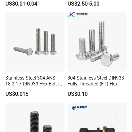
US$0.01-0.04
US$2.50-5.00
12.9 for Motorcycle
Bolts and Nuts Big Bolt with
Automotive Machinery
Customized Size Hot Forged
Fastener DIN ANSI ISO
Bolt
Certified Nuts Bolts
Stainless Steel 304 ANSI
304 Stainless Steel DIN933
18.2.1 / DIN933 Hex Bolt for
Fully Threaded (FT) Hex
Machinery
Bolts for Machinery &
US$0.015
US$0.10
Construction