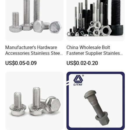
Manufacturer's Hardware
China Wholesale Bolt
Accessories Stainless Steel
Fastener Supplier Stainless
Hex Head Bolts DIN933 Hex
Steel/Galvanized Flange
US$0.05-0.09
US$0.02-0.20
Bolts
Allen Carriage T/Fix Bolt/U
Bolt/Eye Bolt/Drop in
Expansion Anchor Bolt/Stud
Bolt