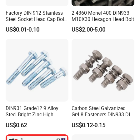
Factory DIN 912 Stainless
2.4360 Monel 400 DIN933
Steel Socket Head Cap Bolt,
M10X30 Hexagon Head Bolt
Anti-Corrosion for
US$0.01-0.10
US$2.00-5.00
Mechanical Industry
DIN931 Grade12.9 Alloy
Carbon Steel Galvanized
Steel Bright Zinc High
Gr4.8 Fasteners DIN933 DIN
Tensile Structure M6 Hex
931 DIN 601 Titanium
US$0.62
US$0.12-0.15
Bolt
Hexagon Head Bolt Cap
Screw Nuts and Hex Bolts