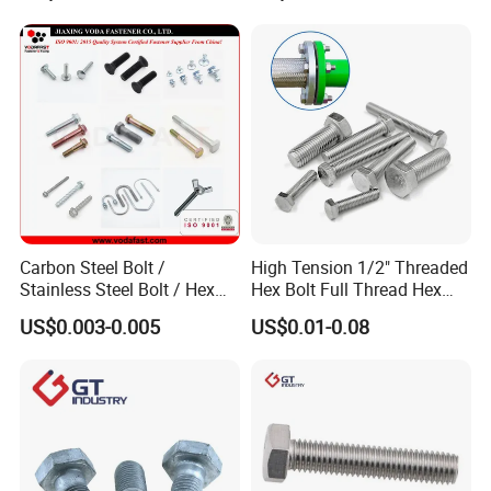
Carbon Steel Bolt /
High Tension 1/2" Threaded
Stainless Steel Bolt / Hex
Hex Bolt Full Thread Hex
Bolt / Hex Flange Bolt/
Head Bolt Stainless Steel
US$0.003-0.005
US$0.01-0.08
Square Bolt / Carriage Bolt /
Hex Bolt and Nut DIN933
Elevator Bolt / U Bolt
M16 Hex Bolt with Nut