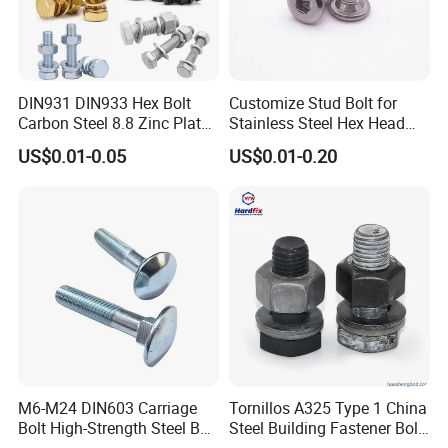
suppliers?
We are committed to providing the most
professional fastener solutions for global
DIN931 DIN933 Hex Bolt
Customize Stud Bolt for
enterprises with high standard manufacturing
Carbon Steel 8.8 Zinc Plated
Stainless Steel Hex Head
Hexagon Head Bolt
Screw Bolt
technology, rigorous management mode, perfect
US$0.01-0.05
US$0.01-0.20
product matching, and high-quality service concept.
Our philosophy is Make a deal and make lifelong
friends;
5. what services can we provide?
Accepted Delivery Terms:
FOB,CFR,CIF,EXW,Express Delivery;
Accepted Payment
M6-M24 DIN603 Carriage
Tornillos A325 Type 1 China
Bolt High-Strength Steel Bolt
Steel Building Fastener Bolt
Currency:USD,CNY,EUR,GBP,KRW,JPY;