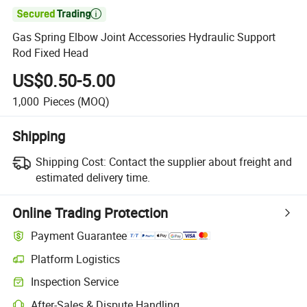

Gas Spring Elbow Joint Accessories Hydraulic Support
Rod Fixed Head
US$0.50-5.00
1,000
Pieces
(MOQ)
Shipping
Shipping Cost:
Contact the supplier about freight and
estimated delivery time.
Online Trading Protection
Payment Guarantee
Platform Logistics
Inspection Service
After-Sales & Dispute Handling