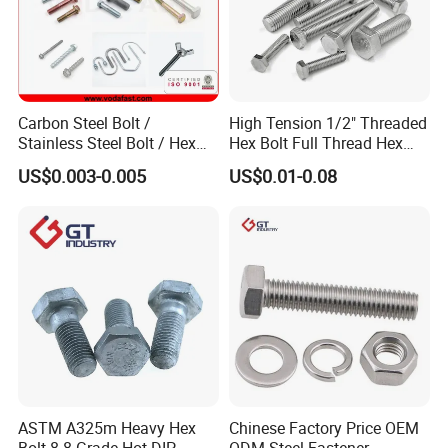
Carbon Steel Bolt /
High Tension 1/2" Threaded
Stainless Steel Bolt / Hex
Hex Bolt Full Thread Hex
Bolt / Hex Flange Bolt/
Head Bolt Stainless Steel
US$0.003-0.005
US$0.01-0.08
Square Bolt / Carriage Bolt /
Hex Bolt and Nut DIN933
Elevator Bolt / U Bolt
M16 Hex Bolt with Nut
ASTM A325m Heavy Hex
Chinese Factory Price OEM