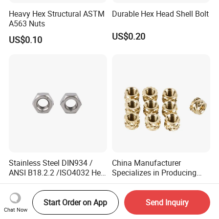
Heavy Hex Structural ASTM
Durable Hex Head Shell Bolt
A563 Nuts
US$0.20
US$0.10
Stainless Steel DIN934 /
China Manufacturer
ANSI B18.2.2 /ISO4032 Hex
Specializes in Producing
Nut for Machinery &
Round Threaded Brass
US$0.01
US$0.50
Equipment
Insert Knurled Wheel Clip
Weld Threaded Insert Rivet
Start Order on App
Send Inquiry
Chat Now
Nut