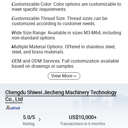
Customizable Color: Color options are customizable to
meet specific requirements.
Customizable Thread Size: Thread sizes can be
customized according to customer needs.
Wide Size Range: Available in sizes M3-M64, including
non-standard options.
Multiple Material Options: Offered in stainless steel,
steel, and brass materials.
OEM and ODM Services: Full customization available
based on drawings or samples.
View More
Chengdu Shiwei Jiecheng Machinery Technology
Co., Ltd
5.0/5
US$10,000+
Rating
Transactions in 6 months