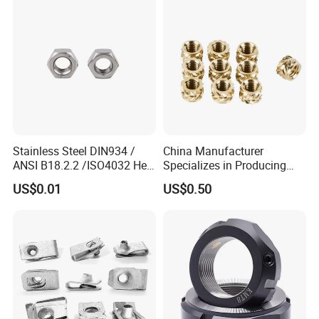
Stainless Steel DIN934 /
China Manufacturer
ANSI B18.2.2 /ISO4032 Hex
Specializes in Producing
Nut for Machinery &
Round Threaded Brass
US$0.01
US$0.50
Equipment
Insert Knurled Wheel Clip
Weld Threaded Insert Rivet
Nut