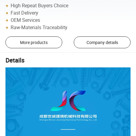
High Repeat Buyers Choice
Fast Delivery
OEM Services
Raw-Materials Traceability
More products
Company details
Details