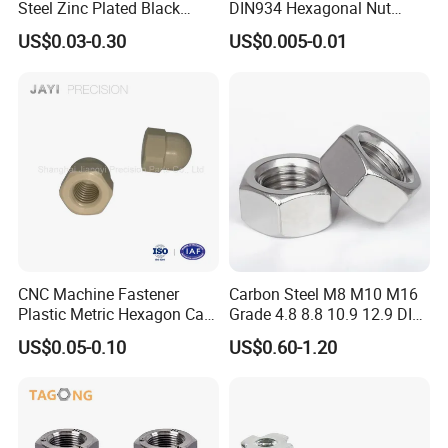
Steel Zinc Plated Black
DIN934 Hexagonal Nut
Oxide Yellow Hex
SS304 SS316 Stainless
US$0.03-0.30
US$0.005-0.01
Hexagonal Nut
Steel Hex Nut
CNC Machine Fastener
Carbon Steel M8 M10 M16
Plastic Metric Hexagon Cap
Grade 4.8 8.8 10.9 12.9 DIN
Nut, DIN1587 M6 Peek Hex
934 Hex Nut
US$0.05-0.10
US$0.60-1.20
Cap Nut