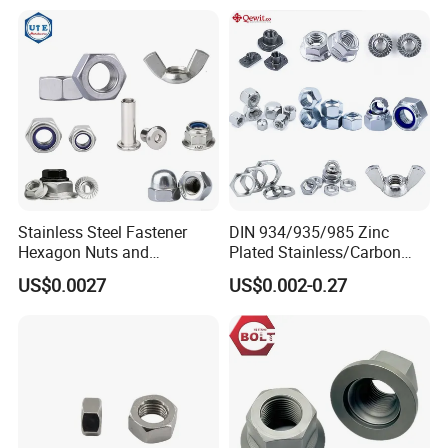
Stainless Steel Fastener
DIN 934/935/985 Zinc
Hexagon Nuts and
Plated Stainless/Carbon
Bolts/Hex Flange Nylon
Steel T Type/Nylon
US$0.0027
US$0.002-0.27
Lock Nuts /Hex Bolts and
Insert/Hexagon
Nuts/ Wing Nut/Coupling
Flange/Square/Round/Win
Nut/Acron Cap /Cage and
g/Dome/Acorn/Spring/Rive
Tee /Square Nut Price
t Nut for Bolt Industrial