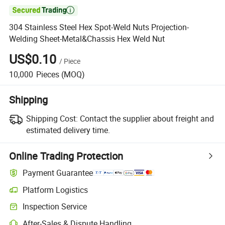

304 Stainless Steel Hex Spot-Weld Nuts Projection-
Welding Sheet-Metal&Chassis Hex Weld Nut
US$0.10
/
Piece
10,000
Pieces
(MOQ)
Shipping
Shipping Cost:
Contact the supplier about freight and
estimated delivery time.
Online Trading Protection
Payment Guarantee
Platform Logistics
Clearer shipment tracking with platform-supported logistics.
Inspection Service
Optional pre-shipment inspection for quality and quantity checks.
After-Sales & Dispute Handling