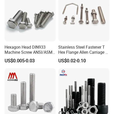
Hexagon Head DIN933
Stainless Steel Fastener T
Machine Screw ANSI/ASME
Hex Flange Allen Carriage U
Stainless Steel 304 316 Hex
Hexagon Bolt and Nut
US$0.005-0.03
US$0.02-0.10
Bolt
1. Manufacturer:JC
2. Origin:China