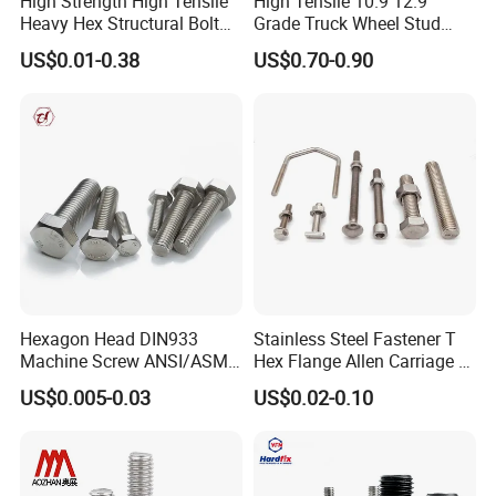
High Strength High Tensile
High Tensile 10.9 12.9
Heavy Hex Structural Bolt
Grade Truck Wheel Stud
Fastener for Heavy Duty
Heavy Duty Wheel Bolt for
US$0.01-0.38
US$0.70-0.90
Bridge Construction
HOWO Shacman BPW Truck
Wheel Bolt Trailer
Hexagon Head DIN933
Stainless Steel Fastener T
Machine Screw ANSI/ASME
Hex Flange Allen Carriage U
Stainless Steel 304 316 Hex
Hexagon Bolt and Nut
US$0.005-0.03
US$0.02-0.10
Bolt