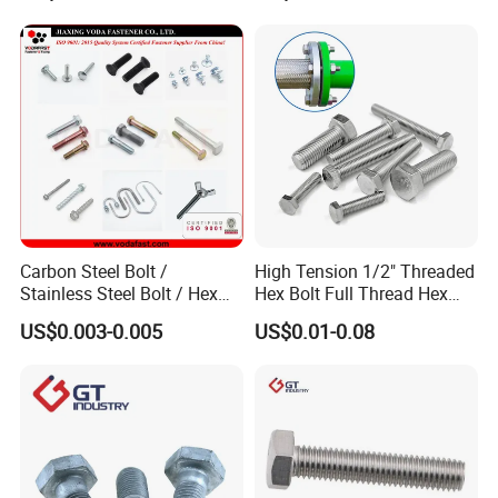
Carbon Steel Bolt /
High Tension 1/2" Threaded
Stainless Steel Bolt / Hex
Hex Bolt Full Thread Hex
Bolt / Hex Flange Bolt/
Head Bolt Stainless Steel
US$0.003-0.005
US$0.01-0.08
Square Bolt / Carriage Bolt /
Hex Bolt and Nut DIN933
Elevator Bolt / U Bolt
M16 Hex Bolt with Nut