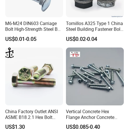
M6-M24 DIN603 Carriage
Tornillos A325 Type 1 China
Bolt High-Strength Steel Bolt
Steel Building Fastener Bolt
for Building Fastener with
Nut HDG Control Heavy Hex
US$0.01-0.05
US$0.02-0.04
Grade 8.8
Structural Bolts Tuercas
China Factory Outlet ANSI
Vertical Concrete Hex
ASME B18.2.1 Hex Bolt
Flange Anchor Concrete
Grade 2 5 8 A10 Inch Size
Screw Concrete Bolt
US$1.30
US$0.085-0.40
Unc Unf