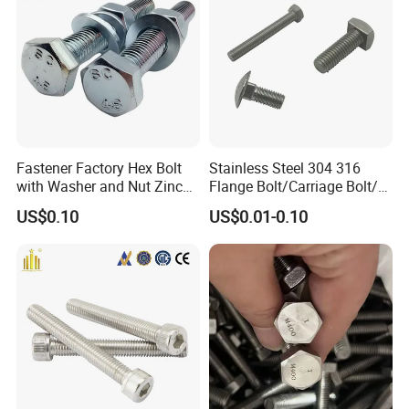
hinery
Fastener Factory Hex Bolt
Stainless Steel 304 316
with Washer and Nut Zinc
Flange Bolt/Carriage Bolt/T
Palted
Bolt/U Bolt/Bolts and Nuts
US$0.10
US$0.01-0.10