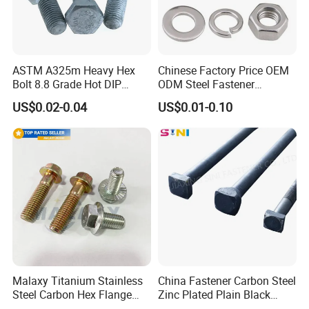
ASTM A325m Heavy Hex
Chinese Factory Price OEM
Bolt 8.8 Grade Hot DIP
ODM Steel Fastener
Galvanized M12 M16 M18
Hardware High Tensile
US$0.02-0.04
US$0.01-0.10
Weather Resistant Carbon
Grade 8.8 10.9 12.9 Carbon
Steel Hex Bolts for Heavy
Steel Stainless Steel DIN931
Duty Structural Connections
DIN933 Hex Head Bolt and
Nut
Malaxy Titanium Stainless
China Fastener Carbon Steel
Steel Carbon Hex Flange
Zinc Plated Plain Black
Bolt M5-M48 Grade 8.8 10.9
Stainless Steel Square Head