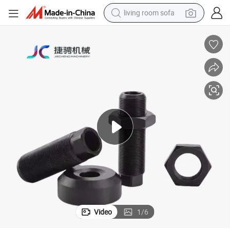
living room sofa
smart phone
electric motorcycle
earbud
perfume
tshirt
powder
man watch
Video
1
/
6