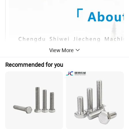
View More
Recommended for you