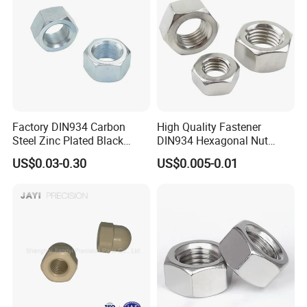
Factory DIN934 Carbon
High Quality Fastener
Steel Zinc Plated Black
DIN934 Hexagonal Nut
Oxide Yellow Hex
SS304 SS316 Stainless
US$0.03-0.30
US$0.005-0.01
Hexagonal Nut
Steel Hex Nut
Overall smoothness