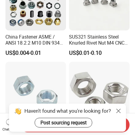
China Fastener ASME /
SUS321 Stainless Steel
ANSI 18.2.2 M10 DIN 934
Knurled Rivet Nut M4 CNC
Brass Carbon Stainless
Turning Non-Standard
US$0.004-0.01
US$0.01-0.10
Steel Bolt Ss Nut M12
Fastener
Hexagon Hex Head Nut M8
Price DIN934
Haven't found what you're looking for?
Post sourcing request
Send Inquiry
Factory DIN934 Carbon
High Quality Fastener
Chat Now
Steel Zinc Plated Black
DIN934 Hexagonal Nut