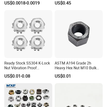
US$0.0018-0.0019
US$0.45
ck/Cap/Slotted Nut
Factory Production
Ready Stock SS304 K-Lock
ASTM A194 Grade 2h
Nut Vibration Proof
Heavy Hex Nut M10 Bulk
Assembly Hardware Nuts
Supply Heavy Nut for Global
US$0.01-0.08
US$0.01
Fasteners
Engineering Contractors