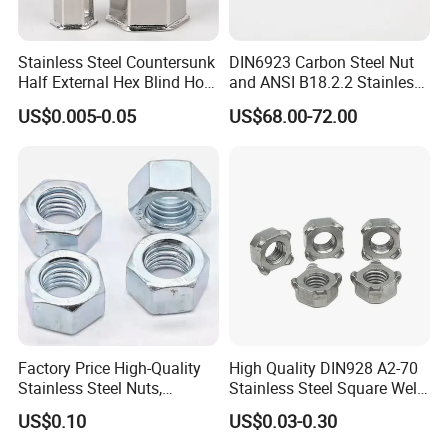
Stainless Steel Countersunk
DIN6923 Carbon Steel Nut
Half External Hex Blind Hole
and ANSI B18.2.2 Stainless
Rivet Nut - A2/A4 Grade
Steel Hex Serrated Flange
US$0.005-0.05
US$68.00-72.00
Nuts, SS304 SUS316
Hexagon Nut in-Stock
Factory Price High-Quality
High Quality DIN928 A2-70
Stainless Steel Nuts,
Stainless Steel Square Weld
DIN934 Hex Nuts, Zinc
Nut
US$0.10
US$0.03-0.30
Plated Carbon Steel
Hexagon Nuts DIN 934 M3-