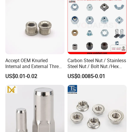
Accept OEM Knurled
Carbon Steel Nut / Stainless
Internal and External Thread
Steel Nut / Bolt Nut /Hex
Insert
Nuts/ Flange Nuts/ Weld
US$0.01-0.02
US$0.0085-0.01
Nuts/ Nylon Insert Lock
Nuts / Cap Nuts /Wing Nuts
/Channel Nuts /Coupling
Nuts