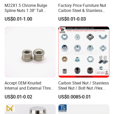
M22X1.5 Chrome Bulge
Factory Price Furniture Nut
Spline Nuts 1.38" Tall
Carbon Steel & Stainless
Locking Lug Nuts M14X1.5
Steel 4 Prong T Nut
US$0.01-1.00
US$0.01-0.03
Accept OEM Knurled
Carbon Steel Nut / Stainless
Internal and External Thread
Steel Nut / Bolt Nut /Hex
Insert
Nuts/ Flange Nuts/ Weld
US$0.01-0.02
US$0.0085-0.01
Nuts/ Nylon Insert Lock
Nuts / Cap Nuts /Wing Nuts
/Channel Nuts /Coupling
Nuts