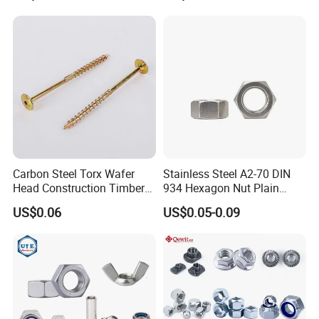
Automobile Motorcycle,
Nuts Fasteners
Carbon Steel Torx Wafer
Stainless Steel A2-70 DIN
Head Construction Timber
934 Hexagon Nut Plain
Zinc Yellow Deck Screw
Finish
US$0.06
US$0.05-0.09