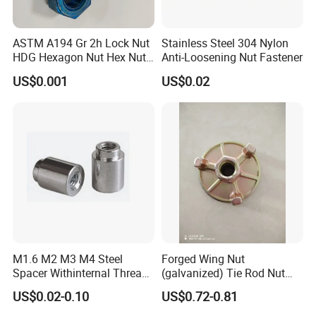
ASTM A194 Gr 2h Lock Nut
Stainless Steel 304 Nylon
HDG Hexagon Nut Hex Nuts
Anti-Loosening Nut Fastener
with Blue Wax
US$0.001
US$0.02
M1.6 M2 M3 M4 Steel
Forged Wing Nut
Spacer Withinternal Thread
(galvanized) Tie Rod Nut
9774010360r/9774010982r
15/17 90/100mm for
US$0.02-0.10
US$0.72-0.81
Construction Scaffolding