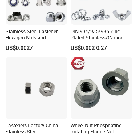
Stainless Steel Fastener
DIN 934/935/985 Zinc
Hexagon Nuts and
Plated Stainless/Carbon
Bolts/Hex Flange Nylon
Steel T Type/Nylon
US$0.0027
US$0.002-0.27
Lock Nuts /Hex Bolts and
Insert/Hexagon
Nuts/ Wing Nut/Coupling
Flange/Square/Round/Win
Nut/Acron Cap /Cage and
g/Dome/Acorn/Spring/Rive
Tee /Square Nut Price
t Nut for Bolt Industrial
Fasteners Factory China
Wheel Nut Phosphating
Stainless Steel
Rotating Flange Nut
Hardware/Industrial/Hex/Lo
M22*1.5 Specialized