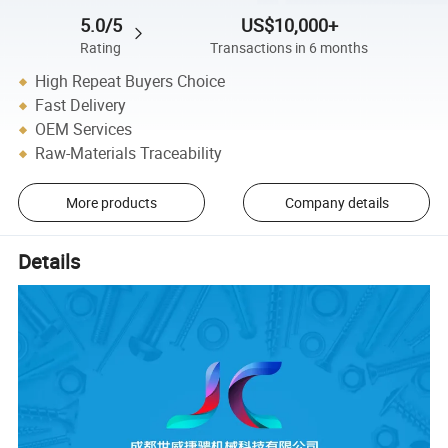
5.0/5
US$10,000+
Rating
Transactions in 6 months
High Repeat Buyers Choice
Fast Delivery
OEM Services
Raw-Materials Traceability
More products
Company details
Details