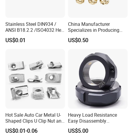
Stainless Steel DIN934 /
China Manufacturer
ANSI B18.2.2 /ISO4032 Hex
Specializes in Producing
Nut for Machinery &
Round Threaded Brass
US$0.01
US$0.50
Equipment
Insert Knurled Wheel Clip
Weld Threaded Insert Rivet
Nut
Hot Sale Auto Car Metal U-
Heavy Load Resistance
Shaped Clips U Clip Nut and
Easy Disassembly
Screw M4 M5 M6 M8 for
Hardened Strictly Inspected
US$0.01-0.06
US$5.00
Dash Door Panel Interior,
Bearing Lock Nut