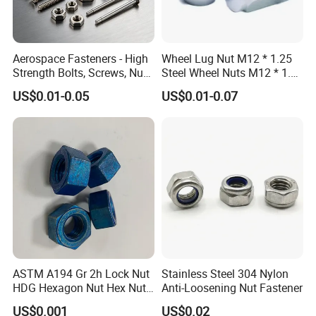
Aerospace Fasteners - High
Wheel Lug Nut M12 * 1.25
Strength Bolts, Screws, Nuts
Steel Wheel Nuts M12 * 1.5
& Rivets for Aviation,
Chrome Plated Locking Lug
US$0.01-0.05
US$0.01-0.07
Aircraft Applications
Nuts
ASTM A194 Gr 2h Lock Nut
Stainless Steel 304 Nylon
HDG Hexagon Nut Hex Nuts
Anti-Loosening Nut Fastener
with Blue Wax
US$0.001
US$0.02