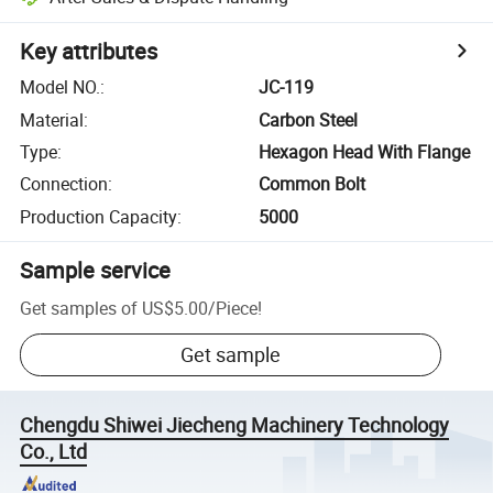
Key attributes
Model NO.
:
JC-119
Material
:
Carbon Steel
Type
:
Hexagon Head With Flange
Connection
:
Common Bolt
Production Capacity
:
5000
Sample service
Get samples of
US$5.00
/
Piece
!
Get sample
Chengdu Shiwei Jiecheng Machinery Technology
Co., Ltd