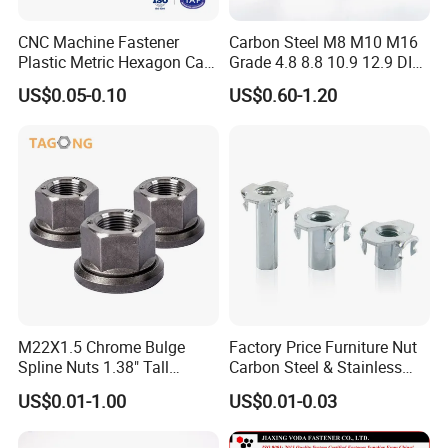
The surface is flat, smooth, and free of burrs, ensuring high-quality
CNC Machine Fastener
Carbon Steel M8 M10 M16
Plastic Metric Hexagon Cap
Grade 4.8 8.8 10.9 12.9 DIN
workmanship and quality assurance.
Nut, DIN1587 M6 Peek Hex
934 Hex Nut
US$0.05-0.10
US$0.60-1.20
Cap Nut
Thread intact
Clear and complete threads, high performance, and high reliability
Fine measurement, secure and durable
M22X1.5 Chrome Bulge
Factory Price Furniture Nut
Spline Nuts 1.38" Tall
Carbon Steel & Stainless
Locking Lug Nuts M14X1.5
Steel 4 Prong T Nut
US$0.01-1.00
US$0.01-0.03