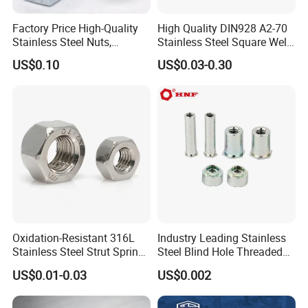
Factory Price High-Quality
High Quality DIN928 A2-70
Stainless Steel Nuts,
Stainless Steel Square Weld
DIN934 Hex Nuts, Zinc
Nut
US$0.10
US$0.03-0.30
Plated Carbon Steel
Hexagon Nuts DIN 934 M3-
M110, Hex Coll Nuts,
Finished Hex Nuts
Oxidation-Resistant 316L
Industry Leading Stainless
Stainless Steel Strut Spring
Steel Blind Hole Threaded
Nut for Cable Trays
Standoffs Fastener Nut
US$0.01-0.03
US$0.002