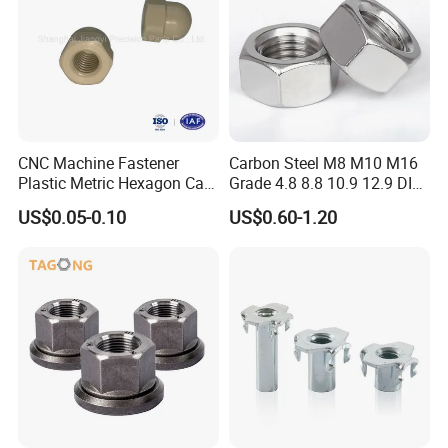
Make a deal and make lifelong friends;
5. what services can we provide?
Accepted Delivery Terms: FOB,CFR,CIF,EXW,Express Delivery;
Accepted Payment Currency:USD,CNY
,EUR,GBP,KRW,JPY
;
Accepted Payment Type: T/T;
CNC Machine Fastener
Carbon Steel M8 M10 M16
Language Spoken:English,Chinese
Plastic Metric Hexagon Cap
Grade 4.8 8.8 10.9 12.9 DIN
Nut, DIN1587 M6 Peek Hex
934 Hex Nut
US$0.05-0.10
US$0.60-1.20
Cap Nut