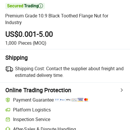

Premium Grade 10.9 Black Toothed Flange Nut for
Industry
US$0.001-5.00
1,000
Pieces
(MOQ)
Shipping
Shipping Cost:
Contact the supplier about freight and
estimated delivery time.
Online Trading Protection
Payment Guarantee
Platform Logistics
Inspection Service
After-Sales & Dispute Handling