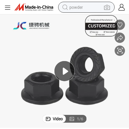
powder
dirt bike
shoulder bag
reagent
crawler excavator
tshirt
basketball shoe
living room sofa
Video
1
/
6