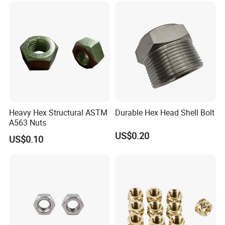
Heavy Hex Structural ASTM
Durable Hex Head Shell Bolt
A563 Nuts
US$0.20
US$0.10