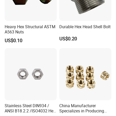
Heavy Hex Structural ASTM
Durable Hex Head Shell Bolt
A563 Nuts
US$0.20
US$0.10
Stainless Steel DIN934 /
China Manufacturer
ANSI B18.2.2 /ISO4032 Hex
Specializes in Producing