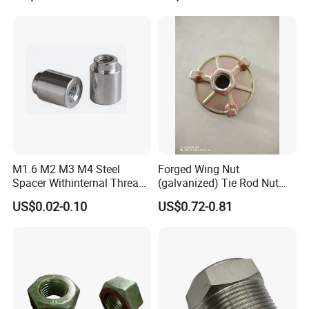
M1.6 M2 M3 M4 Steel
Forged Wing Nut
Spacer Withinternal Thread
(galvanized) Tie Rod Nut
9774010360r/9774010982r
15/17 90/100mm for
US$0.02-0.10
US$0.72-0.81
Construction Scaffolding