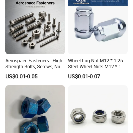
Aerospace Fasteners - High
Wheel Lug Nut M12 * 1.25
Strength Bolts, Screws, Nuts
Steel Wheel Nuts M12 * 1.5
& Rivets for Aviation,
Chrome Plated Locking Lug
US$0.01-0.05
US$0.01-0.07
Aircraft Applications
Nuts