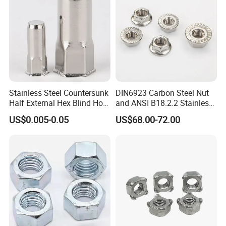
Stainless Steel Countersunk
DIN6923 Carbon Steel Nut
Half External Hex Blind Hole
and ANSI B18.2.2 Stainless
Rivet Nut - A2/A4 Grade
Steel Hex Serrated Flange
US$0.005-0.05
US$68.00-72.00
Nuts, SS304 SUS316
Hexagon Nut in-Stock