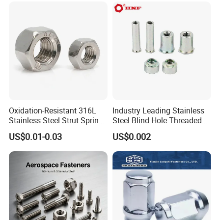
M110, Hex Coll Nuts,
Finished Hex Nuts
Oxidation-Resistant 316L
Industry Leading Stainless
Stainless Steel Strut Spring
Steel Blind Hole Threaded
Nut for Cable Trays
Standoffs Fastener Nut
US$0.01-0.03
US$0.002