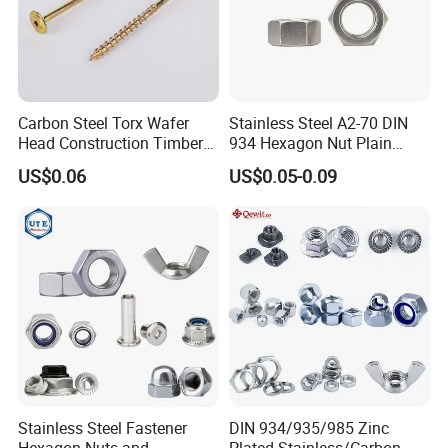
Carbon Steel Torx Wafer
Stainless Steel A2-70 DIN
Head Construction Timber
934 Hexagon Nut Plain
Zinc Yellow Deck Screw
Finish
US$0.06
US$0.05-0.09
Stainless Steel Fastener
DIN 934/935/985 Zinc