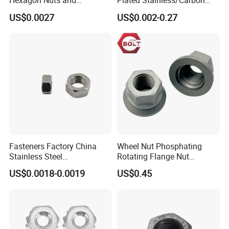
Hexagon Nuts and
Plated Stainless/Carbon
Bolts/Hex Flange Nylon
Steel T Type/Nylon
US$0.0027
US$0.002-0.27
Lock Nuts /Hex Bolts and
Insert/Hexagon
Nuts/ Wing Nut/Coupling
Flange/Square/Round/Win
Nut/Acron Cap /Cage and
g/Dome/Acorn/Spring/Rive
Tee /Square Nut Price
t Nut for Bolt Industrial
Fasteners Factory China
Wheel Nut Phosphating
Stainless Steel
Rotating Flange Nut
Hardware/Industrial/Hex/Lo
M22*1.5 Specialized
US$0.0018-0.0019
US$0.45
ck/Cap/Slotted Nut
Factory Production