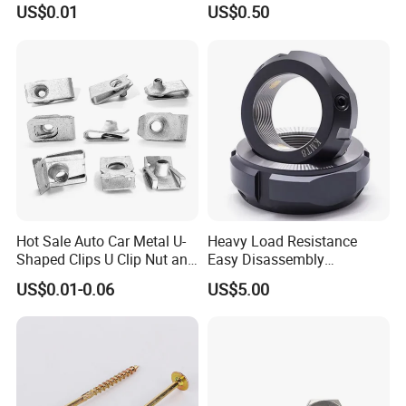
Nut for Machinery &
Round Threaded Brass
US$0.01
US$0.50
Equipment
Insert Knurled Wheel Clip
Weld Threaded Insert Rivet
Nut
Hot Sale Auto Car Metal U-
Heavy Load Resistance
Shaped Clips U Clip Nut and
Easy Disassembly
Screw M4 M5 M6 M8 for
Hardened Strictly Inspected
US$0.01-0.06
US$5.00
Dash Door Panel Interior,
Bearing Lock Nut
Automobile Motorcycle,
Nuts Fasteners