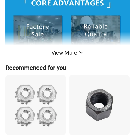
View More
Recommended for you